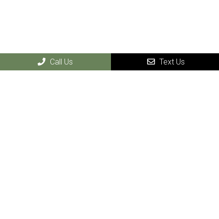
Call Us
Text Us
Our Services