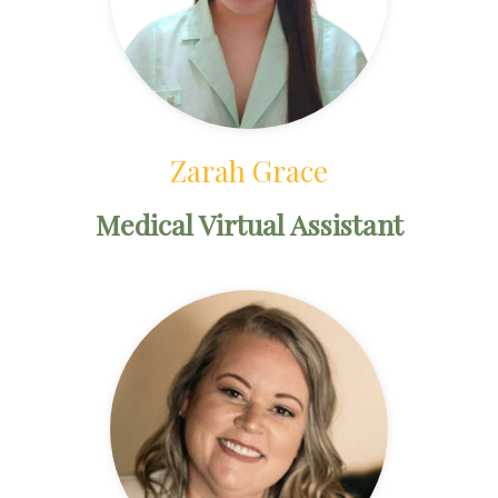
Zarah Grace
Medical Virtual Assistant