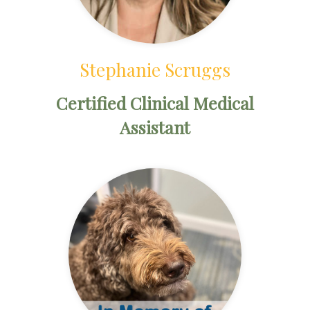
Stephanie Scruggs
Certified Clinical Medical
Assistant