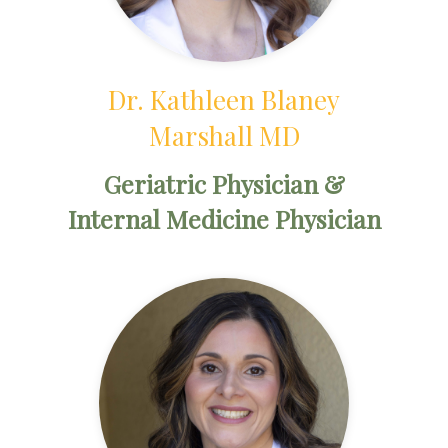
Dr. Kathleen Blaney
Marshall MD
Geriatric Physician &
Internal Medicine Physician