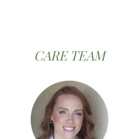
CARE TEAM