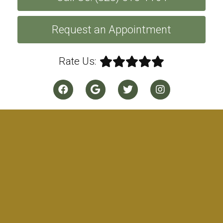
Request an Appointment
Rate Us: