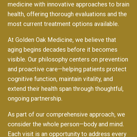
medicine with innovative approaches to brain
health, offering thorough evaluations and the
most current treatment options available.
At Golden Oak Medicine, we believe that
aging begins decades before it becomes
visible. Our philosophy centers on prevention
and proactive care—helping patients protect
cognitive function, maintain vitality, and
extend their health span through thoughtful,
ongoing partnership.
As part of our comprehensive approach, we
consider the whole person—body and mind.
Each visit is an opportunity to address every