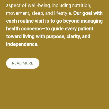
aspect of well-being, including nutrition,
movement, sleep, and lifestyle.
Our goal with
each routine visit is to go beyond managing
health concerns—to guide every patient
toward living with purpose, clarity, and
independence.
READ MORE