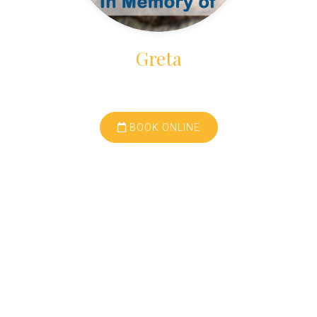
Greta
BOOK ONLINE