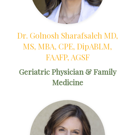
Dr. Golnosh Sharafsaleh MD,
MS, MBA, CPE, DipABLM,
FAAFP, AGSF
Geriatric Physician & Family
Medicine