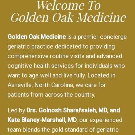
Welcome To
Golden Oak Medicine
Golden Oak Medicine
is a premier concierge
geriatric practice dedicated to providing
comprehensive routine visits and advanced
cognitive health services for individuals who
want to age well and live fully. Located in
Asheville, North Carolina, we care for
patients from across the country.
Led by
Drs. Golnosh Sharafsaleh, MD, and
Kate Blaney-Marshall, MD
, our experienced
team blends the gold standard of geriatric