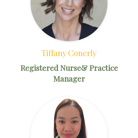
Tiffany Conerly
Registered Nurse& Practice
Manager