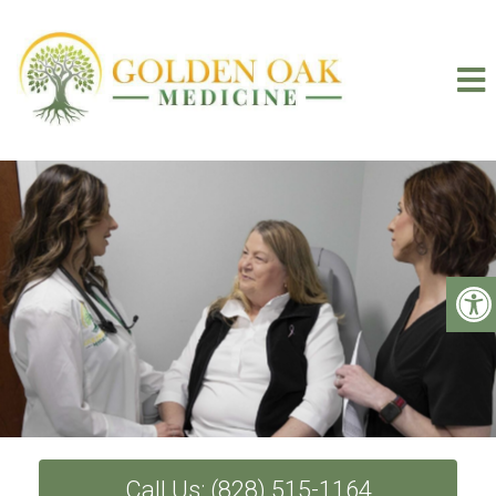
Call Us: (828) 515-1164