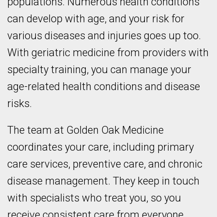
populations. Numerous health conditions
can develop with age, and your risk for
various diseases and injuries goes up too.
With geriatric medicine from providers with
specialty training, you can manage your
age-related health conditions and disease
risks.
The team at Golden Oak Medicine
coordinates your care, including primary
care services, preventive care, and chronic
disease management. They keep in touch
with specialists who treat you, so you
receive consistent care from everyone