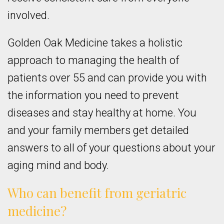
involved.
Golden Oak Medicine takes a holistic
approach to managing the health of
patients over 55 and can provide you with
the information you need to prevent
diseases and stay healthy at home. You
and your family members get detailed
answers to all of your questions about your
aging mind and body.
Who can benefit from geriatric
medicine?