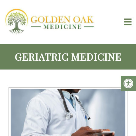
GERIATRIC MEDICINE