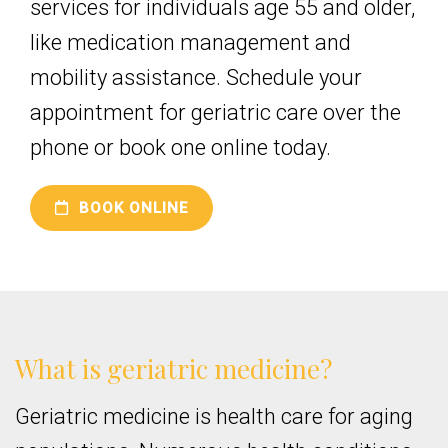
services for individuals age 55 and older,
like medication management and
mobility assistance. Schedule your
appointment for geriatric care over the
phone or book one online today.
BOOK ONLINE
What is geriatric medicine?
Geriatric medicine is health care for aging