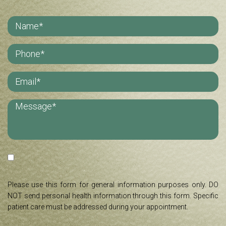
Please use this form for general information purposes only. DO
NOT send personal health information through this form. Specific
patient care must be addressed during your appointment.