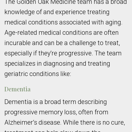
The Golden Oak Medicine team has a broad
knowledge of and experience treating
medical conditions associated with aging.
Age-related medical conditions are often
incurable and can be a challenge to treat,
especially if they’re progressive. The team
specializes in diagnosing and treating
geriatric conditions like:
Dementia
Dementia is a broad term describing
progressive memory loss, often from
Alzheimer’s disease. While there is no cure,