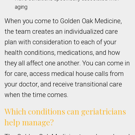
aging
When you come to Golden Oak Medicine,
the team creates an individualized care
plan with consideration to each of your
health conditions, medications, and how
they all affect one another. You can come in
for care, access medical house calls from
your doctor, and receive transitional care
when the time comes.
Which conditions can geriatricians
help manage?