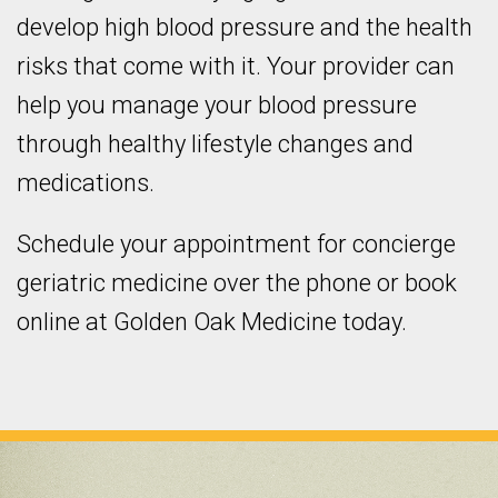
develop high blood pressure and the health
risks that come with it. Your provider can
help you manage your blood pressure
through healthy lifestyle changes and
medications.
Schedule your appointment for concierge
geriatric medicine over the phone or book
online at Golden Oak Medicine today.