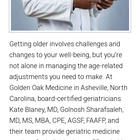
Getting older involves challenges and
changes to your well-being, but you’re
not alone in managing the age-related
adjustments you need to make. At
Golden Oak Medicine in Asheville, North
Carolina, board-certified geriatricians
Kate Blaney, MD, Golnosh Sharafsaleh,
MD, MS, MBA, CPE, AGSF, FAAFP, and
their team provide geriatric medicine