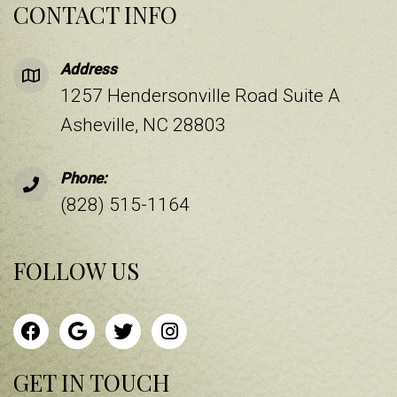
CONTACT INFO
Address
1257 Hendersonville Road Suite A
Asheville, NC 28803
Phone:
(828) 515-1164
FOLLOW US
GET IN TOUCH