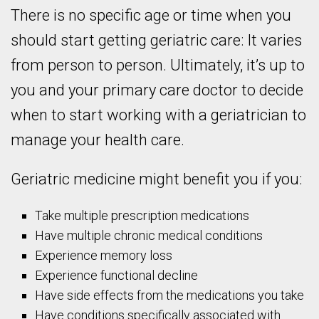
There is no specific age or time when you
should start getting geriatric care: It varies
from person to person. Ultimately, it’s up to
you and your primary care doctor to decide
when to start working with a geriatrician to
manage your health care.
Geriatric medicine might benefit you if you:
Take multiple prescription medications
Have multiple chronic medical conditions
Experience memory loss
Experience functional decline
Have side effects from the medications you take
Have conditions specifically associated with