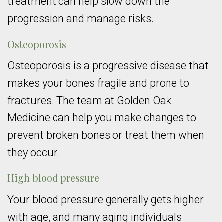
treatment can help slow down the
progression and manage risks.
Osteoporosis
Osteoporosis is a progressive disease that
makes your bones fragile and prone to
fractures. The team at Golden Oak
Medicine can help you make changes to
prevent broken bones or treat them when
they occur.
High blood pressure
Your blood pressure generally gets higher
with age, and many aging individuals